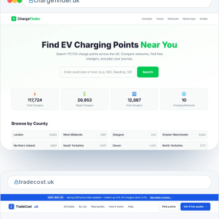
chargefinder.uk
tradecost.uk