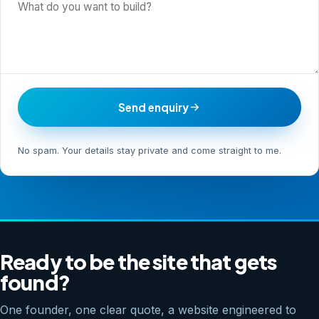
Send enquiry
No spam. Your details stay private and come straight to me.
Ready to be the site that gets
found?
One founder, one clear quote, a website engineered to