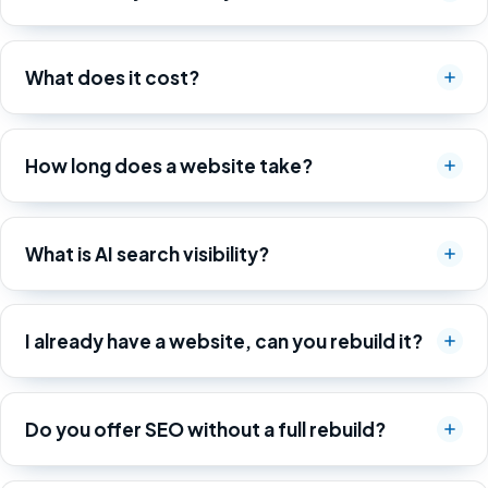
What does it cost?
How long does a website take?
What is AI search visibility?
I already have a website, can you rebuild it?
Do you offer SEO without a full rebuild?