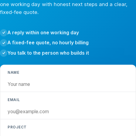
one working day with honest next steps and a clear,
fixed-fee quote.
A reply within one working day
A fixed-fee quote, no hourly billing
You talk to the person who builds it
NAME
EMAIL
PROJECT