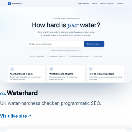
Waterhard
04
UK water-hardness checker, programmatic SEO.
Visit live site