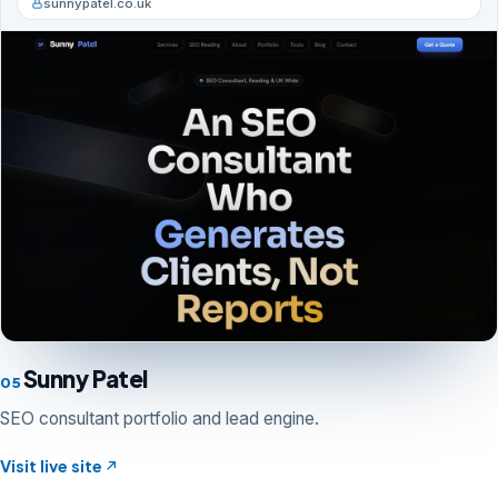
sunnypatel.co.uk
Sunny Patel
05
SEO consultant portfolio and lead engine.
Visit live site