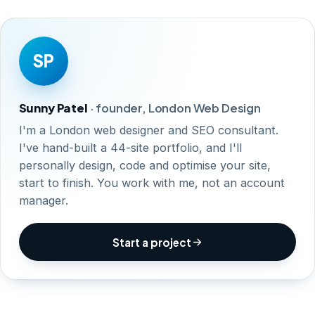
SP
Sunny Patel
· founder, London Web Design
I'm a London web designer and SEO consultant.
I've hand-built a 44-site portfolio, and I'll
personally design, code and optimise your site,
start to finish. You work with me, not an account
manager.
Start a project