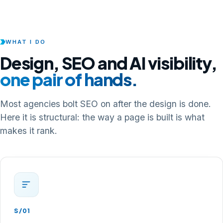
WHAT I DO
Design, SEO and AI visibility,
one pair of hands.
Most agencies bolt SEO on after the design is done.
Here it is structural: the way a page is built is what
makes it rank.
S/01