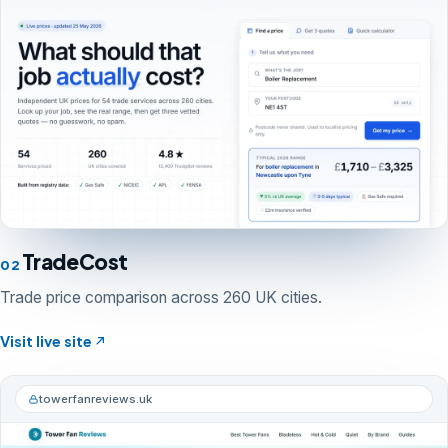
TradeCost
02
Trade price comparison across 260 UK cities.
Visit live site
towerfanreviews.uk