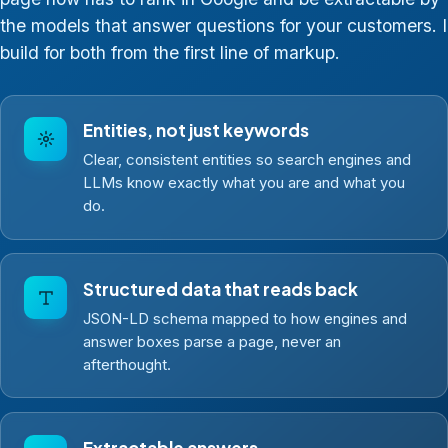
the models that answer questions for your customers. I
build for both from the first line of markup.
Entities, not just keywords
Clear, consistent entities so search engines and
LLMs know exactly what you are and what you
do.
Structured data that reads back
JSON-LD schema mapped to how engines and
answer boxes parse a page, never an
afterthought.
Extractable answers