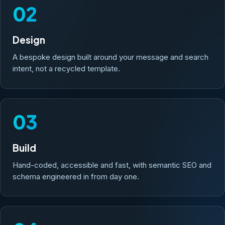
02
Design
A bespoke design built around your message and search
intent, not a recycled template.
03
Build
Hand-coded, accessible and fast, with semantic SEO and
schema engineered in from day one.