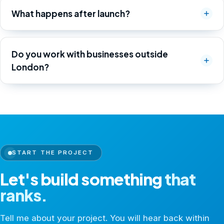
What happens after launch?
Do you work with businesses outside
London?
START THE PROJECT
Let's build something
that
ranks.
Tell me about your project. You will hear back within