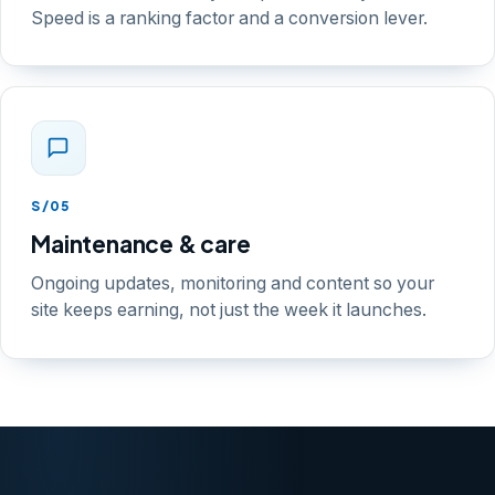
Speed is a ranking factor and a conversion lever.
S/05
Maintenance & care
Ongoing updates, monitoring and content so your
site keeps earning, not just the week it launches.