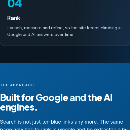
04
Rank
Launch, measure and refine, so the site keeps climbing in
Google and AI answers over time.
THE APPROACH
Built for Google
and
the AI
engines.
Search is not just ten blue links any more. The same
page now has to rank in Google and be extractable by