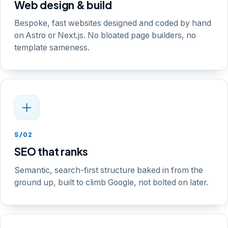
Web design & build
Bespoke, fast websites designed and coded by hand
on Astro or Next.js. No bloated page builders, no
template sameness.
S/02
SEO that ranks
Semantic, search-first structure baked in from the
ground up, built to climb Google, not bolted on later.