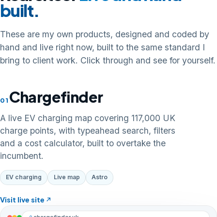
built.
These are my own products, designed and coded by
hand and live right now, built to the same standard I
bring to client work. Click through and see for yourself.
Chargefinder
01
A live EV charging map covering 117,000 UK
charge points, with typeahead search, filters
and a cost calculator, built to overtake the
incumbent.
EV charging
Live map
Astro
Visit live site