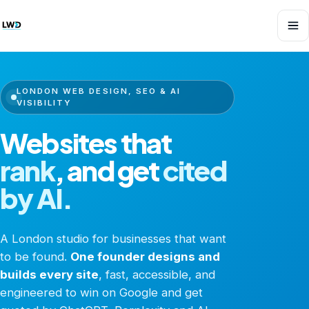
LONDON WEB DESIGN, SEO & AI
VISIBILITY
Websites that
rank
,
and get
cited
by AI.
A London studio for businesses that want
to be found.
One founder designs and
builds every site
, fast, accessible, and
engineered to win on Google and get