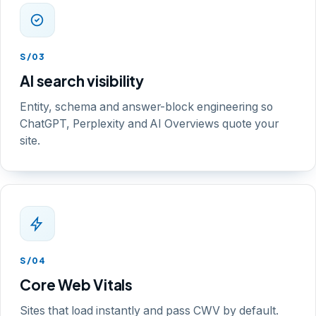
S/03
AI search visibility
Entity, schema and answer-block engineering so
ChatGPT, Perplexity and AI Overviews quote your
site.
S/04
Core Web Vitals
Sites that load instantly and pass CWV by default.