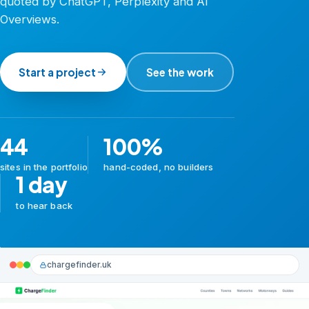
quoted by ChatGPT, Perplexity and AI
Overviews.
Start a project
See the work
44
100%
sites in the portfolio
hand-coded, no builders
1 day
to hear back
chargefinder.uk