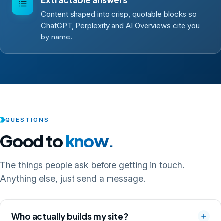
Content shaped into crisp, quotable blocks so
ChatGPT, Perplexity and AI Overviews cite you
by name.
QUESTIONS
Good to
know.
The things people ask before getting in touch.
Anything else, just send a message.
Who actually builds my site?