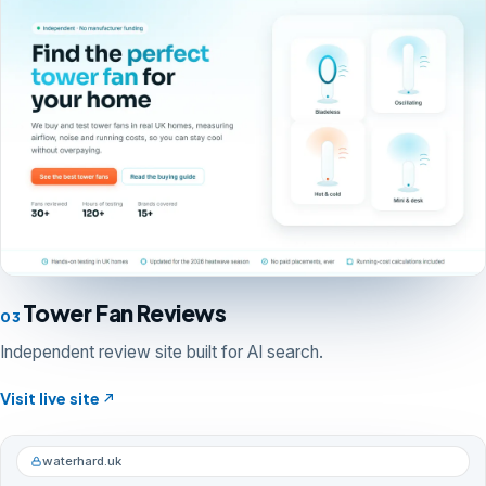
Tower Fan Reviews
03
Independent review site built for AI search.
Visit live site
waterhard.uk