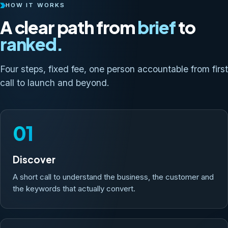
HOW IT WORKS
A clear path from
brief
to
ranked.
Four steps, fixed fee, one person accountable from first
call to launch and beyond.
01
Discover
A short call to understand the business, the customer and
the keywords that actually convert.